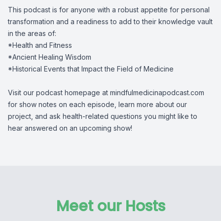
This podcast is for anyone with a robust appetite for personal
transformation and a readiness to add to their knowledge vault
in the areas of:
*Health and Fitness
*Ancient Healing Wisdom
*Historical Events that Impact the Field of Medicine
Visit our podcast homepage at mindfulmedicinapodcast.com
for show notes on each episode, learn more about our
project, and ask health-related questions you might like to
hear answered on an upcoming show!
Meet our Hosts