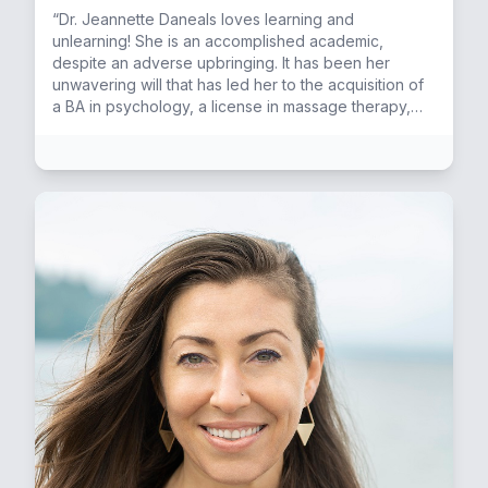
“Dr. Jeannette Daneals loves learning and
unlearning! She is an accomplished academic,
despite an adverse upbringing. It has been her
unwavering will that has led her to the acquisition of
a BA in psychology, a license in massage therapy,
and ultimately a doctorate in naturopathic medicine. If
you told her 12-year-old self she would some day
serve as a doctor, she would have told you she
wasn't smart or good enough. Dr. Daneals hopes that
her success story will inspire anyone who has doubt
in their potential. Being in purpose, living with passion
and having time to play is what she believes life is all
about. Besides hosting the mindfulmedicina podcast,
she is savoring her studies in the neuroscience of
Hand Analysis. When she is not stimulating her mind
with learning, you can find her in the gym sculpting
her body, chasing the sun by day and dancing salsa
by night. This incarnation for her is about teaching
and inspiring transformation in others. This is her
rocket fuel! Dr. Daneals places value in "walking the
talk", being an example to others. Whilst this is
achieved, she is fulfilling her dharma.