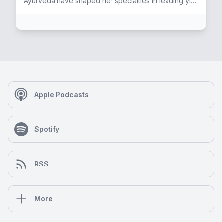
Ayurveda have shaped her specialties in leading yin
and restorative yoga. She is also a skilled colon
hydro therapist and lymphatic drainage therapist in
the Seattle area. Janell enjoys researching and
discussing historical aspects of current events,
agendas, narratives, geopolitics, mass cultural
patterns with special focus on health and
sovereignty. She has an enduring love of the
intersection of spirit+fitness, and finds the most
magical time for sweaty, functional high-performance
Apple Podcasts
strength training is at the crack of dawn! Janell tends
to her Internal through mediation, prayer, pranayama,
and dream work. Essential guidance arrives via
Spotify
teachings encoded within the world's ancient mystic
traditions in harmony with her base of Christianity.
The Hero’s journey illuminated by astrology and the
initiatic path of Tarot feel like fluent languages. As an
RSS
accomplished musician and multi-media visual artist
Janell stays inspired to explore and create-inside
and out!
More