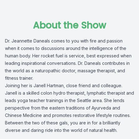
About the Show
Dr. Jeannette Daneals comes to you with fire and passion
when it comes to discussions around the intelligence of the
human body. Her rocket fuel is service, best expressed when
leading inspirational conversations. Dr. Daneals contributes in
the world as a naturopathic doctor, massage therapist, and
fitness trainer.
Joining her is Janell Hartman, close friend and colleague.
Janell is a skilled colon hydro therapist, lymphatic therapist and
leads yoga teacher trainings in the Seattle area. She lends
perspective from the eastern traditions of Ayurveda and
Chinese Medicine and promotes restorative lifestyle routines.
Between the two of these gals, you are in for a brilliantly
diverse and daring ride into the world of natural health.