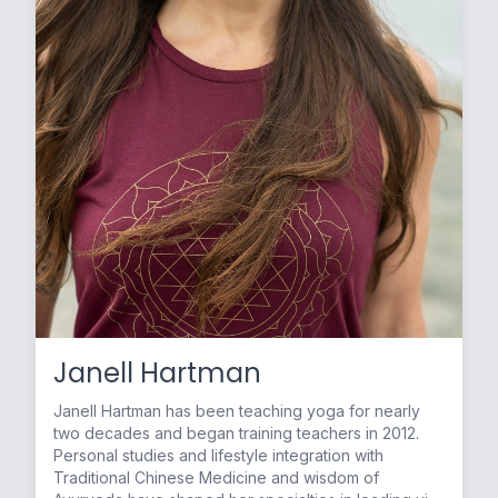
Janell Hartman
Janell Hartman has been teaching yoga for nearly
two decades and began training teachers in 2012.
Personal studies and lifestyle integration with
Traditional Chinese Medicine and wisdom of