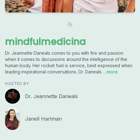
mindfulmedicina
Dr. Jeannette Daneals comes to you with fire and passion
when it comes to discussions around the intelligence of the
human body. Her rocket fuel is service, best expressed when
leading inspirational conversations. Dr. Daneals
...more
HOSTED BY
Dr. Jeannette Daneals
Janell Hartman