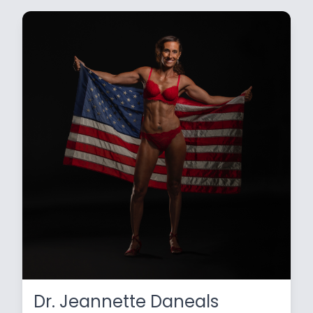
Dr. Jeannette Daneals