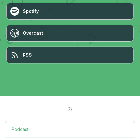
Spotify
Overcast
RSS
Podcast