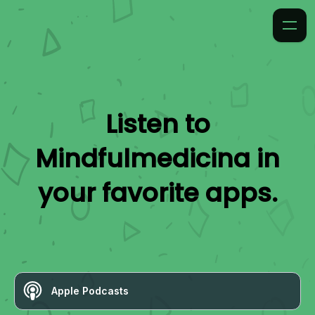
Listen to
Mindfulmedicina
in
your favorite apps.
Apple Podcasts